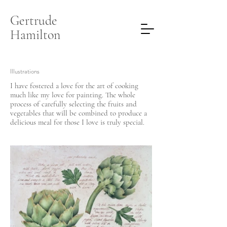
Gertrude
Hamilton
Illustrations
I have fostered a love for the art of cooking
much like my love for painting. The whole
process of carefully selecting the fruits and
vegetables that will be combined to produce a
delicious meal for those I love is truly special.