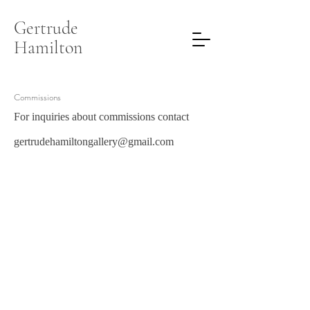
Gertrude
Hamilton
Commissions
For inquiries about commissions contact
gertrudehamiltongallery@gmail.com